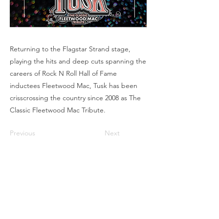
Returning to the Flagstar Strand stage,
playing the hits and deep cuts spanning the
careers of Rock N Roll Hall of Fame
inductees Fleetwood Mac, Tusk has been
crisscrossing the country since 2008 as The
Classic Fleetwood Mac Tribute.
Previous
Next
Box Office
Mon, Wed, Fri
1p-5p
2 hours prior to events
248.309.6445 ext. 2
boxoffice@flagstarstrand.com