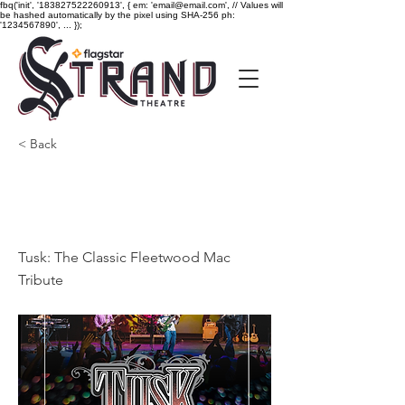
fbq('init', '183827522260913', { em: 'email@email.com', // Values will
be hashed automatically by the pixel using SHA-256 ph:
'1234567890', ... });
< Back
Tusk: The Classic
Fleetwood Mac Tribute
Tusk: The Classic Fleetwood Mac
Tribute