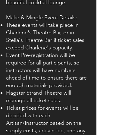
beautiful cocktail lounge.
Make & Mingle Event Details:
These events will take place in
Charlene's Theatre Bar, or in
Stella's Theatre Bar if ticket sales
exceed Charlene's capacity.
Event Pre-registration will be
required for all participants, so
instructors will have numbers
ahead of time to ensure there are
enough materials provided.
Flagstar Strand Theatre will
manage all ticket sales.
Ticket prices for events will be
decided with each
Artisan/Instructor based on the
supply costs, artisan fee, and any