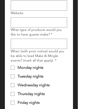
Website
What type of products would you
like to have guests make?
*
When (with prior notice) would you
be able to lead Make & Mingle
events? (mark all that apply).
*
Monday nights
Tuesday nights
Wednesday nights
Thursday nights
Friday nights