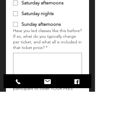
Saturday afternoons
Saturday nights
Sunday afternoons
Have you led classes like this before?
If so, what do you typically charge
per ticket, and what all is included in
that ticket price?
*
What would you charge per
participant to cover YOUR FEES
(time + overhead) and PARTICIPANT
MATERIALS ONLY? (Please exclude
any food/drink and ticketing fees
from this number. Charlene's &
Flagstar Strand Theatre will provide
these.)
*