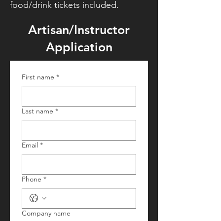
food/drink tickets included.
Artisan/Instructor
Application
First name
*
Last name
*
Email
*
Phone
*
Company name