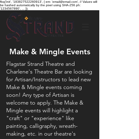
fbq('init', '183827522260913', { em: 'email@email.com', // Values will
be hashed automatically by the pixel using SHA-256 ph:
'1234567890', ... });
Make & Mingle Events
Flagstar Strand Theatre and
Charlene's Theatre Bar are looking
for Artisan/Instructors to lead new
Make & Mingle events coming
soon! Any type of Artisan is
welcome to apply. The Make &
Mingle events will highlight a
"craft" or "experience" like
painting, calligraphy, wreath-
making, etc. in our theatre's