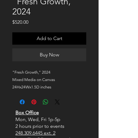
"Fresh Growth,"
2024
Price
$520.00
Add to Cart
Buy Now
"Fresh Growth," 2024
Mixed Media on Canvas
24Hx24Wx1.5D inches
$520
Box Office
Mon, Wed, Fri
1p-5p
2 hours prior to events
248.309.6445 ext. 2