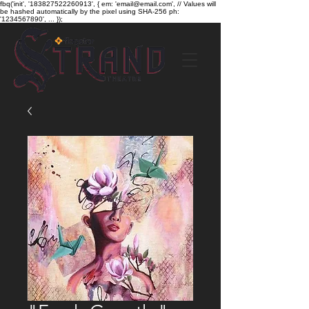
fbq('init', '183827522260913', { em: 'email@email.com', // Values will
be hashed automatically by the pixel using SHA-256 ph:
'1234567890', ... });