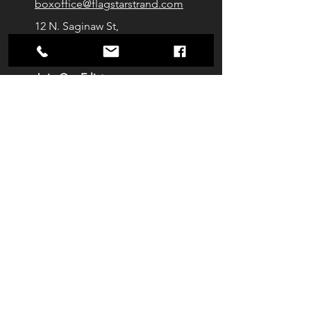
boxoffice@flagstarstrand.com
12 N. Saginaw St,
Pontiac, MI 48342
Join Our E-list
Membership
About
Contact
Staff
Venue Rentals
Get Tickets
Privacy Policy
We're Social!
Tag us at your next show
On-site AED generously provided by