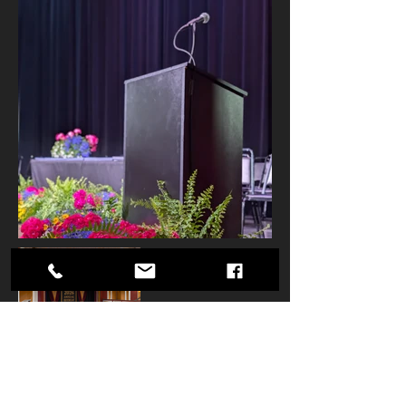
Your inquiry has been received.