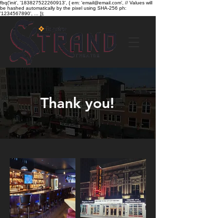
fbq('init', '183827522260913', { em: 'email@email.com', // Values will
be hashed automatically by the pixel using SHA-256 ph:
'1234567890', ... });
Thank you!