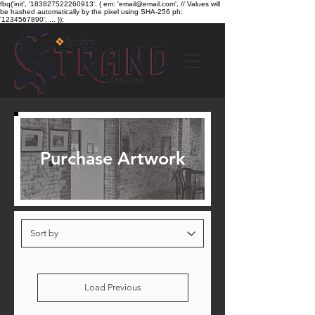
fbq('init', '183827522260913', { em: 'email@email.com', // Values will
be hashed automatically by the pixel using SHA-256 ph:
'1234567890', ... });
Purchase Artwork
Load Previous