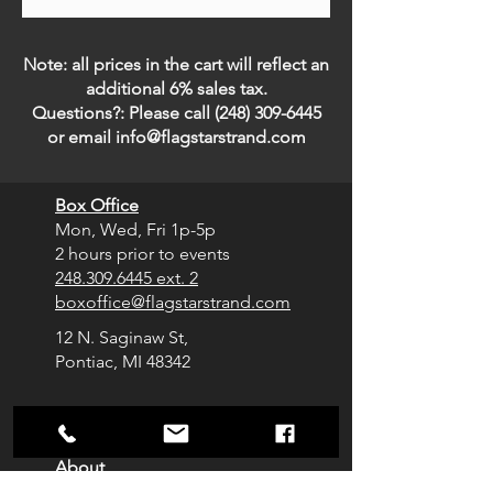
Note: all prices in the cart will reflect an
additional 6% sales tax.
Questions?: Please call
(248) 309-6445
or email
info@flagstarstrand.com
Box Office
Mon, Wed, Fri
1p-5p
2 hours prior to events
248.309.6445 ext. 2
boxoffice@flagstarstrand.com
12 N. Saginaw St,
Pontiac, MI 48342
Join Our E-list
Membership
About
Contact