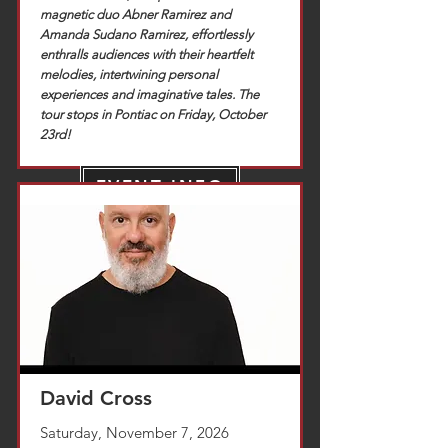
magnetic duo Abner Ramirez and
Amanda Sudano Ramirez, effortlessly
enthralls audiences with their heartfelt
melodies, intertwining personal
experiences and imaginative tales. The
tour stops in Pontiac on Friday, October
23rd!
EVENT INFO
TICKETS
David Cross
Saturday, November 7, 2026