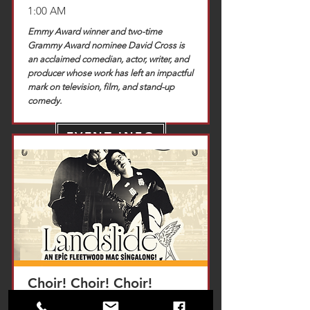
1:00 AM
Emmy Award winner and two-time
Grammy Award nominee David Cross is
an acclaimed comedian, actor, writer, and
producer whose work has left an impactful
mark on television, film, and stand-up
comedy.
EVENT INFO
TICKETS
Choir! Choir! Choir!
Saturday, November 14, 2026