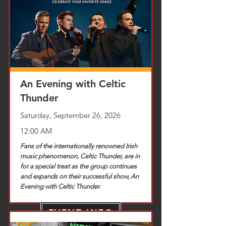
TICKETS
An Evening with Celtic
Thunder
Saturday, September 26, 2026
12:00 AM
Fans of the internationally renowned Irish
music phenomenon, Celtic Thunder, are in
for a special treat as the group continues
and expands on their successful show, An
Evening with Celtic Thunder.
EVENT INFO