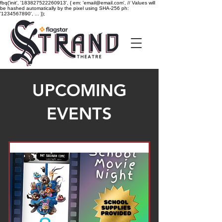
fbq('init', '183827522260913', { em: 'email@email.com', // Values will
be hashed automatically by the pixel using SHA-256 ph:
'1234567890', ... });
UPCOMING
EVENTS