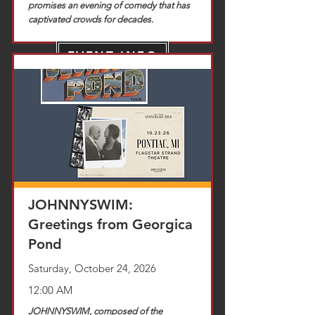
promises an evening of comedy that has
captivated crowds for decades.
EVENT INFO
TICKETS
JOHNNYSWIM:
Greetings from Georgica
Pond
Saturday, October 24, 2026
12:00 AM
JOHNNYSWIM, composed of the