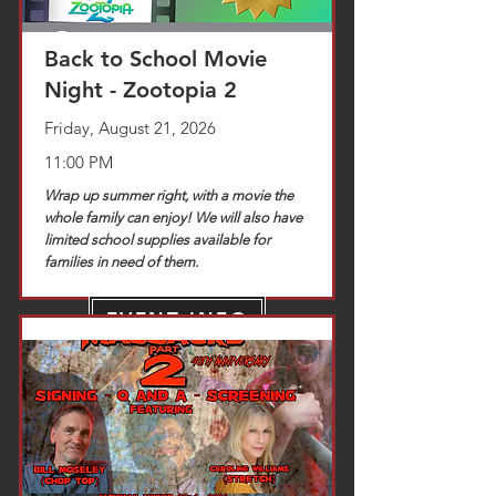
Back to School Movie
Night - Zootopia 2
Friday, August 21, 2026
11:00 PM
Wrap up summer right, with a movie the
whole family can enjoy! We will also have
limited school supplies available for
families in need of them.
EVENT INFO
TICKETS