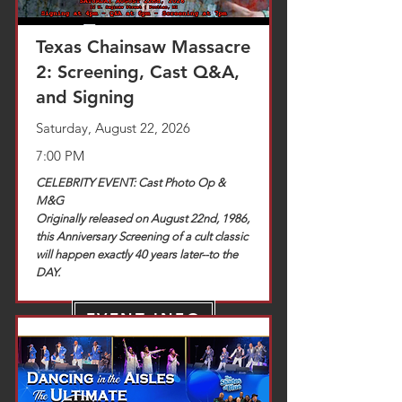
Texas Chainsaw Massacre
2: Screening, Cast Q&A,
and Signing
Saturday, August 22, 2026
7:00 PM
CELEBRITY EVENT: Cast Photo Op &
M&G
Originally released on August 22nd, 1986,
this Anniversary Screening of a cult classic
will happen exactly 40 years later--to the
DAY.
EVENT INFO
TICKETS