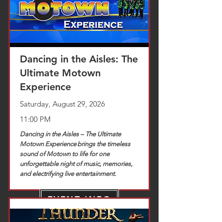
Dancing in the Aisles: The
Ultimate Motown
Experience
Saturday, August 29, 2026
11:00 PM
Dancing in the Aisles – The Ultimate
Motown Experience brings the timeless
sound of Motown to life for one
unforgettable night of music, memories,
and electrifying live entertainment.
EVENT INFO