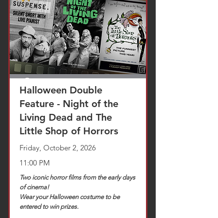
TICKETS
Halloween Double
Feature - Night of the
Living Dead and The
Little Shop of Horrors
Friday, October 2, 2026
11:00 PM
Two iconic horror films from the early days
of cinema!
Wear your Halloween costume to be
entered to win prizes.