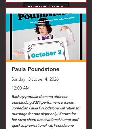
EVENT INFO
TICKETS
Paula Poundstone
Sunday, October 4, 2026
12:00 AM
Back by popular demand after her
outstanding 2024 performance, iconic
comedian Paula Poundstone will return to
our stage for one night only! Known for
her razor-sharp observational humor and
quick improvisational wit, Poundstone